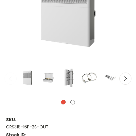
SKU:
CRS318-16P-2S+OUT
Stock ID: