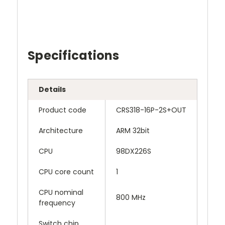
Specifications
Details
Product code
CRS318-16P-2S+OUT
Architecture
ARM 32bit
CPU
98DX226S
CPU core count
1
CPU nominal
800 MHz
frequency
Switch chip