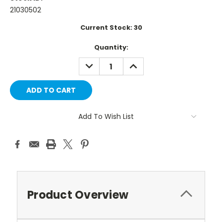
21030502
Current Stock:
30
Quantity:
DECREASE
INCREASE
QUANTITY:
QUANTITY:
Add To Wish List
Product Overview