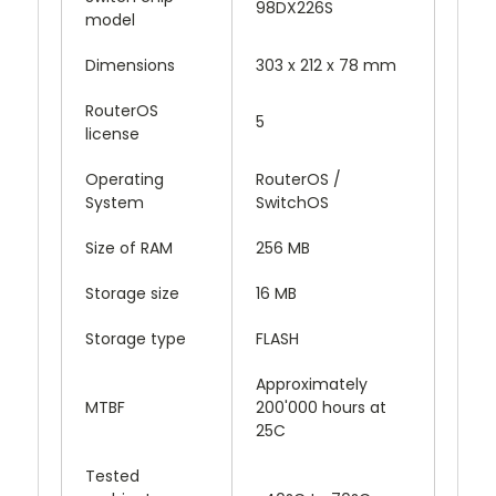
98DX226S
model
Dimensions
303 x 212 x 78 mm
RouterOS
5
license
Operating
RouterOS /
System
SwitchOS
Size of RAM
256 MB
Storage size
16 MB
Storage type
FLASH
Approximately
MTBF
200'000 hours at
25C
Tested