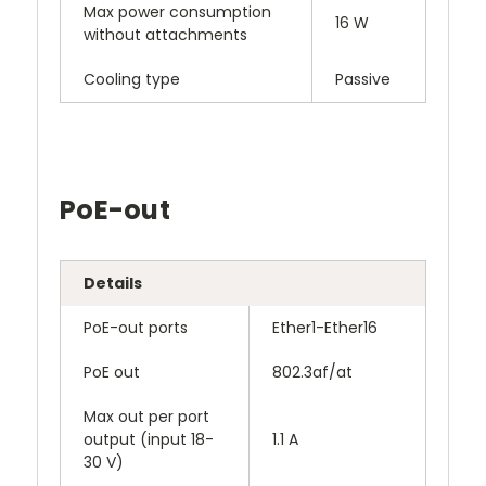
Max power consumption
16 W
without attachments
Cooling type
Passive
PoE-out
Details
PoE-out ports
Ether1-Ether16
PoE out
802.3af/at
Max out per port
output (input 18-
1.1 A
30 V)