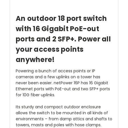
An outdoor 18 port switch
with 16 Gigabit PoE-out
ports and 2 SFP+. Power all
your access points
anywhere!
Powering a bunch of access points or IP
cameras and a few uplinks on a tower has
never been easier. netPower 16P has 16 Gigabit
Ethernet ports with PoE-out and two SFP+ ports
for 10G fiber uplinks.
Its sturdy and compact outdoor enclosure
allows the switch to be mounted in all kinds of
environments – from damp attics and shafts to
towers, masts and poles with hose clamps.