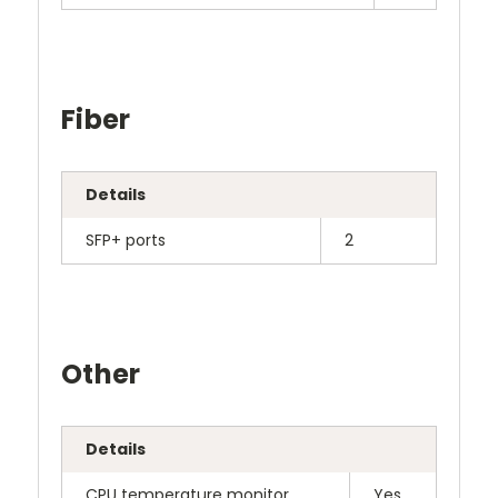
Fiber
Details
SFP+ ports
2
Other
Details
CPU temperature monitor
Yes