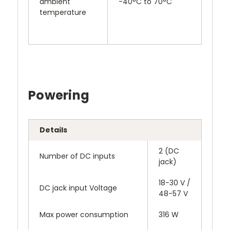
ambient
-40°C to 70°C
temperature
Powering
Details
2 (DC
Number of DC inputs
jack)
18-30 V /
DC jack input Voltage
48-57 V
Max power consumption
316 W