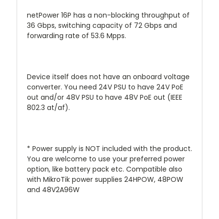
netPower 16P has a non-blocking throughput of
36 Gbps, switching capacity of 72 Gbps and
forwarding rate of 53.6 Mpps.
Device itself does not have an onboard voltage
converter. You need 24V PSU to have 24V PoE
out and/or 48V PSU to have 48V PoE out (IEEE
802.3 at/af).
* Power supply is NOT included with the product.
You are welcome to use your preferred power
option, like battery pack etc. Compatible also
with MikroTik power supplies 24HPOW, 48POW
and 48V2A96W