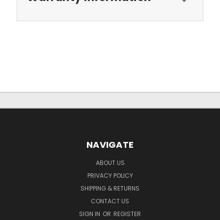
NAVIGATE
ABOUT US
PRIVACY POLICY
SHIPPING & RETURNS
CONTACT US
SIGN IN
OR
REGISTER