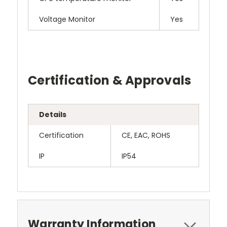
Voltage Monitor
Yes
Certification & Approvals
Details
Certification
CE, EAC, ROHS
IP
IP54
Warranty Information