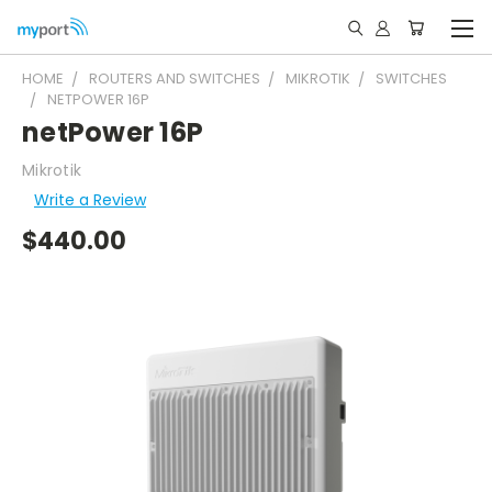
HOME
ROUTERS AND SWITCHES
MIKROTIK
SWITCHES
NETPOWER 16P
netPower 16P
Mikrotik
Write a Review
$440.00