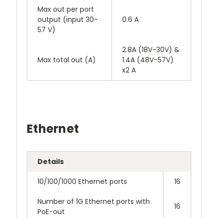
Max out per port
output (input 30-
0.6 A
57 V)
2.8A (18V-30V) &
Max total out (A)
1.4A (48V-57V)
x2 A
Ethernet
Details
10/100/1000 Ethernet ports
16
Number of 1G Ethernet ports with
16
PoE-out