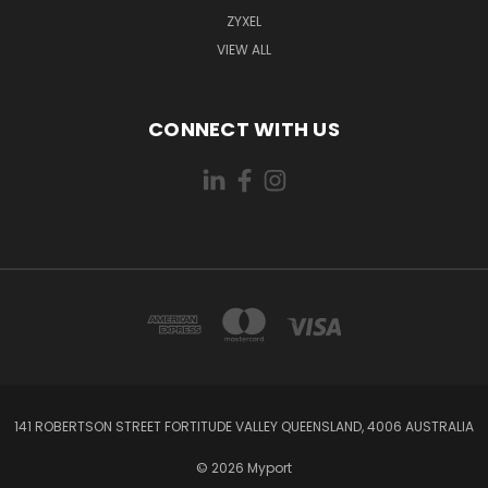
ZYXEL
VIEW ALL
CONNECT WITH US
141 ROBERTSON STREET FORTITUDE VALLEY QUEENSLAND, 4006 AUSTRALIA
© 2026 Myport