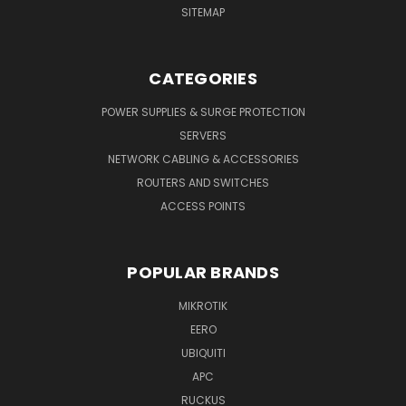
SITEMAP
CATEGORIES
POWER SUPPLIES & SURGE PROTECTION
SERVERS
NETWORK CABLING & ACCESSORIES
ROUTERS AND SWITCHES
ACCESS POINTS
POPULAR BRANDS
MIKROTIK
EERO
UBIQUITI
APC
RUCKUS