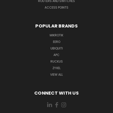
ROUTERS AND SWITCHES
ACCESS POINTS
POPULAR BRANDS
MIKROTIK
EERO
UBIQUITI
APC
RUCKUS
ZYXEL
VIEW ALL
CONNECT WITH US