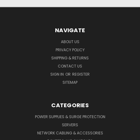
NAVIGATE
ABOUT US
PRIVACY POLICY
SHIPPING & RETURNS
CONTACT US
SIGN IN
OR
REGISTER
SITEMAP
CATEGORIES
POWER SUPPLIES & SURGE PROTECTION
SERVERS
NETWORK CABLING & ACCESSORIES