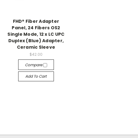
FHD® Fiber Adapter
Panel, 24 Fibers OS2
Single Mode, 12 x LC UPC
Duplex (Blue) Adapter,
Ceramic Sleeve
$42.00
Compare
Add To Cart