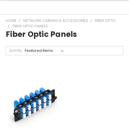
HOME
NETWORK CABLING & ACCESSORIES
FIBER OPTIC
FIBER OPTIC PANELS
Fiber Optic Panels
Sort By: