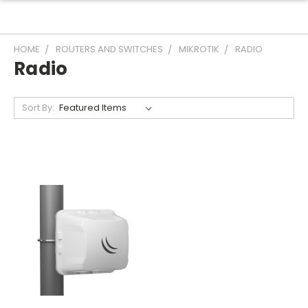
HOME
ROUTERS AND SWITCHES
MIKROTIK
RADIO
Radio
Sort By: