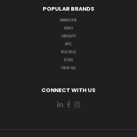
POPULAR BRANDS
MIKROTIK
EERO
UBIQUITI
APC
RUCKUS
ZYXEL
VIEW ALL
CONNECT WITH US