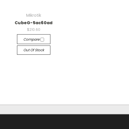
Mikrotik
CubeG-5ac60ad
$210.60
Compare
Out Of Stock