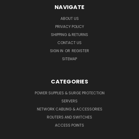
NAVIGATE
ABOUT US
PRIVACY POLICY
SHIPPING & RETURNS
CONTACT US
SIGN IN
OR
REGISTER
SITEMAP
CATEGORIES
POWER SUPPLIES & SURGE PROTECTION
SERVERS
NETWORK CABLING & ACCESSORIES
ROUTERS AND SWITCHES
ACCESS POINTS