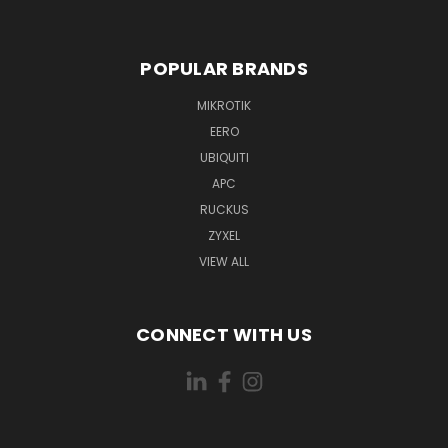
POPULAR BRANDS
MIKROTIK
EERO
UBIQUITI
APC
RUCKUS
ZYXEL
VIEW ALL
CONNECT WITH US