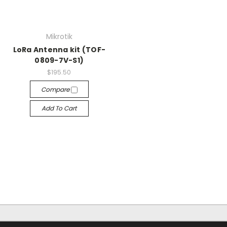
Mikrotik
LoRa Antenna kit (TOF-
0809-7V-S1)
$195.50
Compare
Add To Cart