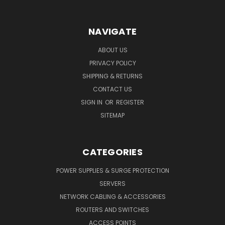
NAVIGATE
ABOUT US
PRIVACY POLICY
SHIPPING & RETURNS
CONTACT US
SIGN IN
OR
REGISTER
SITEMAP
CATEGORIES
POWER SUPPLIES & SURGE PROTECTION
SERVERS
NETWORK CABLING & ACCESSORIES
ROUTERS AND SWITCHES
ACCESS POINTS