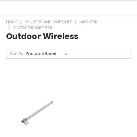
HOME
ROUTERS AND SWITCHES
MIKROTIK
OUTDOOR WIRELESS
Outdoor Wireless
Sort By: