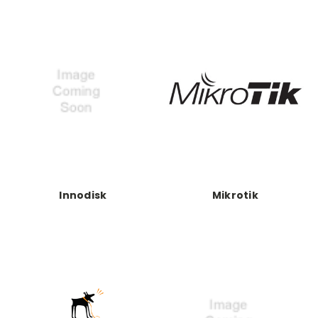
Innodisk
Mikrotik