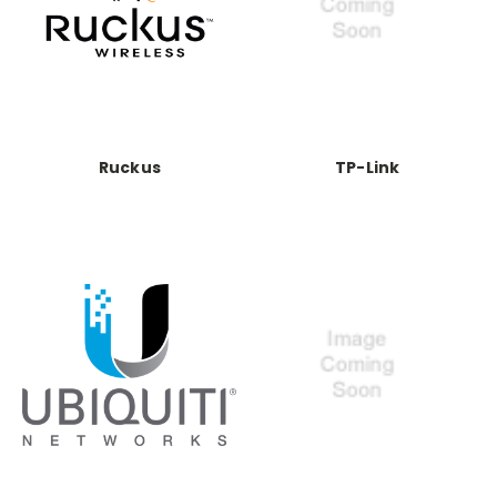
Ruckus
TP-Link