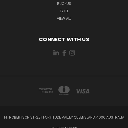
RUCKUS
ZYXEL
VIEW ALL
CONNECT WITH US
141 ROBERTSON STREET FORTITUDE VALLEY QUEENSLAND, 4006 AUSTRALIA