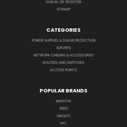
SIGN IN
OR
REGISTER
SITEMAP
CATEGORIES
POWER SUPPLIES & SURGE PROTECTION
SERVERS
NETWORK CABLING & ACCESSORIES
ROUTERS AND SWITCHES
ACCESS POINTS
POPULAR BRANDS
MIKROTIK
EERO
UBIQUITI
APC