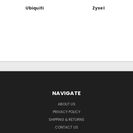
Ubiquiti
Zyxel
NAVIGATE
ABOUT US
PRIVACY POLICY
SHIPPING & RETURNS
CONTACT US