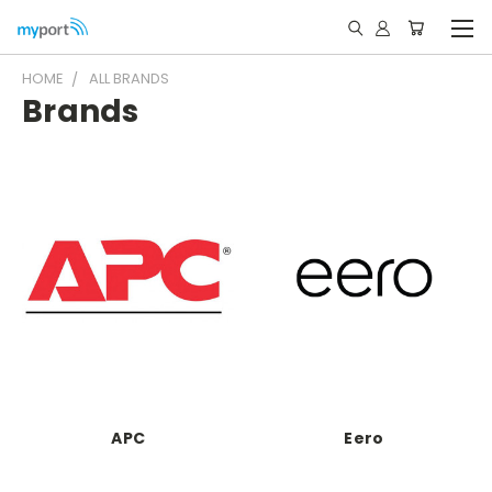
HOME
ALL BRANDS
Brands
APC
Eero