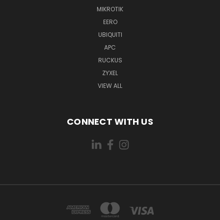
MIKROTIK
EERO
UBIQUITI
APC
RUCKUS
ZYXEL
VIEW ALL
CONNECT WITH US