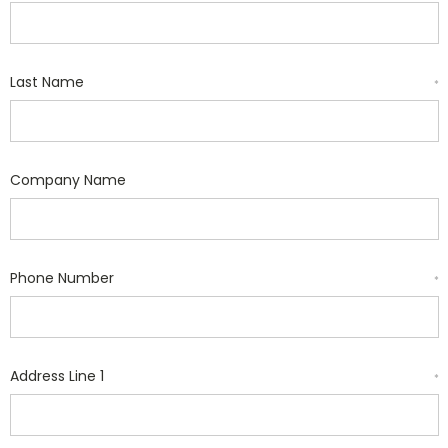
Last Name
*
Company Name
Phone Number
*
Address Line 1
*