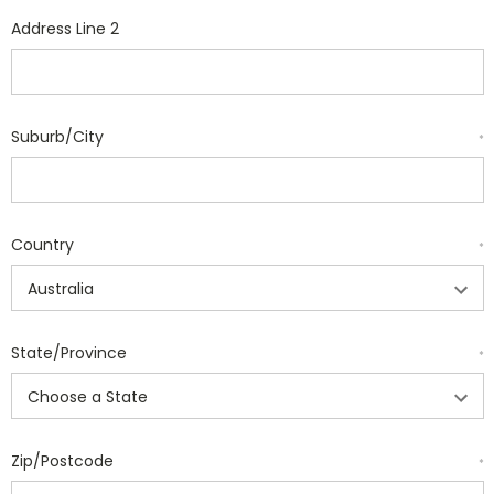
Address Line 2
Suburb/City
*
Country
*
State/Province
*
Zip/Postcode
*