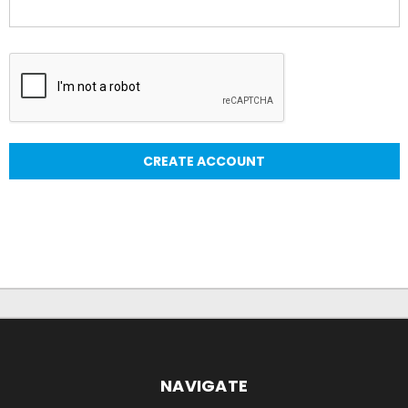
NAVIGATE