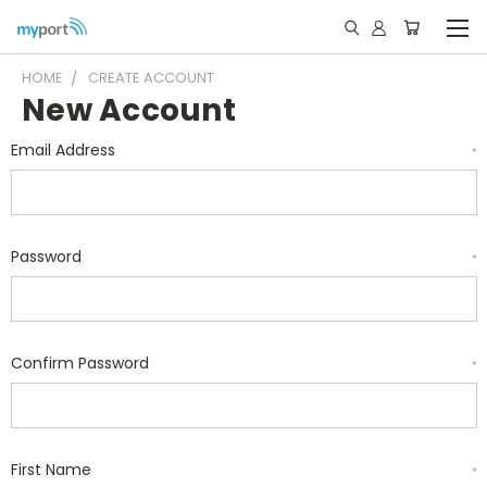
HOME
CREATE ACCOUNT
New Account
Email Address
*
Password
*
Confirm Password
*
First Name
*