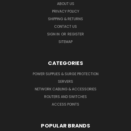
ABOUT US
PRIVACY POLICY
SHIPPING & RETURNS
CONTACT US
SIGN IN
OR
REGISTER
SITEMAP
CATEGORIES
POWER SUPPLIES & SURGE PROTECTION
SERVERS
NETWORK CABLING & ACCESSORIES
ROUTERS AND SWITCHES
ACCESS POINTS
POPULAR BRANDS