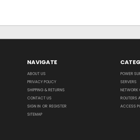
NAVIGATE
CATEG
ABOUT US
POWER SUP
PRIVACY POLICY
SERVERS
SHIPPING & RETURNS
NETWORK 
CONTACT US
ROUTERS 
SIGN IN
OR
REGISTER
ACCESS P
SITEMAP