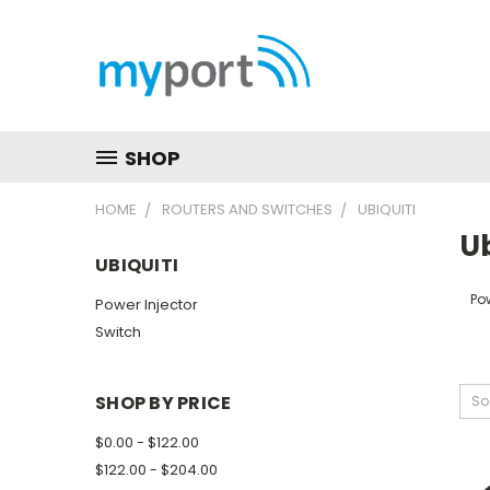
SHOP
HOME
ROUTERS AND SWITCHES
UBIQUITI
Ub
UBIQUITI
Pow
Power Injector
Switch
SHOP BY PRICE
So
$0.00 - $122.00
$122.00 - $204.00