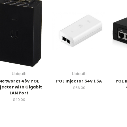
Ubiquiti
Ubiquiti
Networks 48V POE
POE Injector 54V 1.5A
POE 
njector with Gigabit
$66.00
LAN Port
$40.00