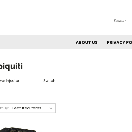
Search
ABOUT US
PRIVACY PO
iquiti
er Injector
Switch
rt By: