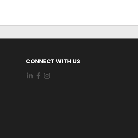
CONNECT WITH US