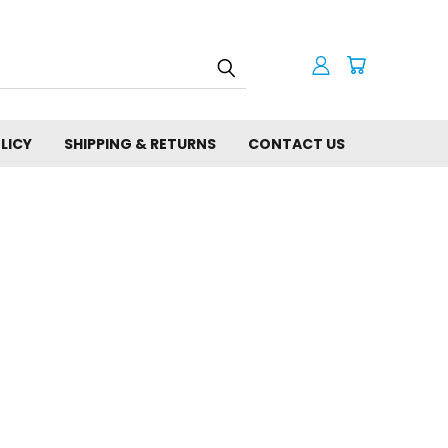
LICY
SHIPPING & RETURNS
CONTACT US