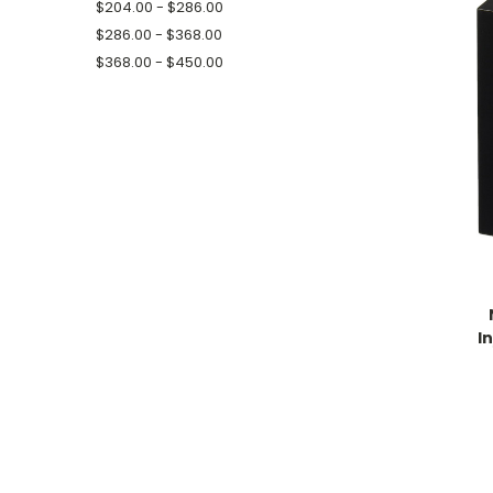
$204.00 - $286.00
$286.00 - $368.00
$368.00 - $450.00
I