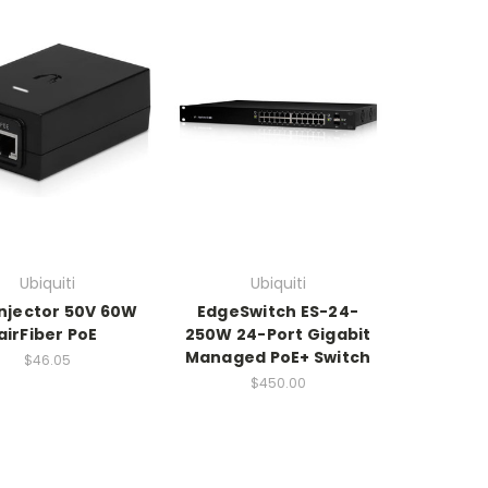
Ubiquiti
Ubiquiti
Injector 50V 60W
EdgeSwitch ES-24-
airFiber PoE
250W 24-Port Gigabit
Managed PoE+ Switch
$46.05
$450.00