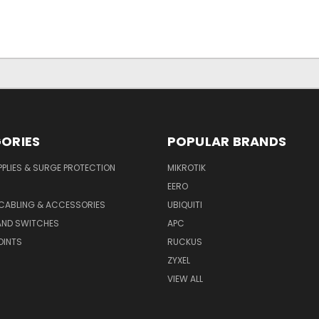
ORIES
POPULAR BRANDS
PLIES & SURGE PROTECTION
MIKROTIK
EERO
CABLING & ACCESSORIES
UBIQUITI
AND SWITCHES
APC
OINTS
RUCKUS
ZYXEL
VIEW ALL