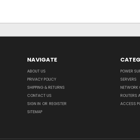
NAVIGATE
CATEG
ABOUT US
POWER SUP
PRIVACY POLICY
SERVERS
SHIPPING & RETURNS
NETWORK 
CONTACT US
ROUTERS 
SIGN IN
OR
REGISTER
ACCESS P
SITEMAP