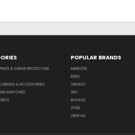
ORIES
POPULAR BRANDS
PLIES & SURGE PROTECTION
MIKROTIK
EERO
CABLING & ACCESSORIES
UBIQUITI
AND SWITCHES
APC
OINTS
RUCKUS
ZYXEL
VIEW ALL