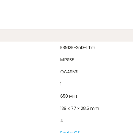
RB912R-2nD-LTm
MIPSBE
QCA9531
1
650 MHz
139 x 77 x 28,5 mm
4
RouterOS