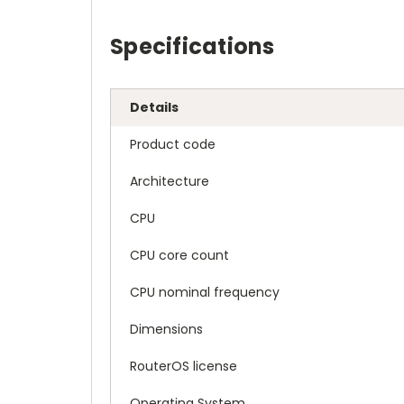
Specifications
Details
Product code
Architecture
CPU
CPU core count
CPU nominal frequency
Dimensions
RouterOS license
Operating System