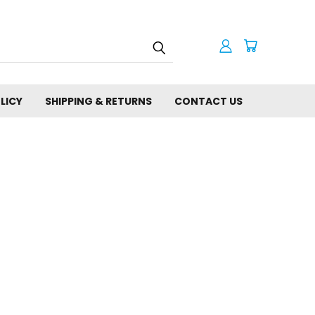
LICY
SHIPPING & RETURNS
CONTACT US