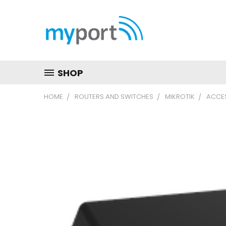
SHOP
HOME
ROUTERS AND SWITCHES
MIKROTIK
ACCES