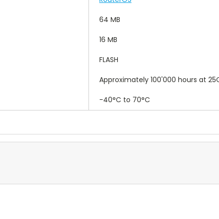
64 MB
16 MB
FLASH
Approximately 100'000 hours at 25
-40°C to 70°C