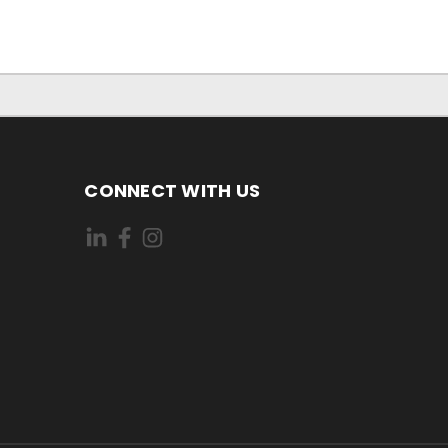
CONNECT WITH US