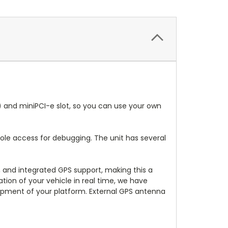
s) and miniPCI-e slot, so you can use your own
sole access for debugging. The unit has several
s, and integrated GPS support, making this a
ation of your vehicle in real time, we have
opment of your platform. External GPS antenna