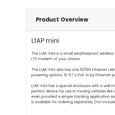
Product Overview
LtAP mini
The LtAP mini is a small weatherproof wireless
LTE modem of your choice.
The LtAP mini also has one 10/100 Ethernet LAN
powering options: 12-57 V PoE-in by Ethernet p
LtAP mini has a special enclosure with a wall m
perfect device for use in moving vehicles like c
even provided a simple tracking application 
is available for ordering separately (not incl