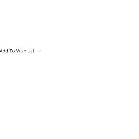
Add To Wish List