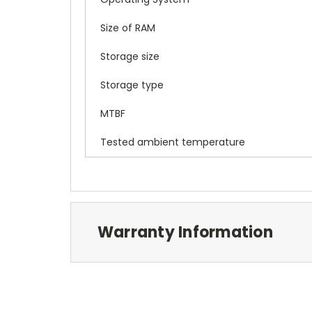
Size of RAM
Storage size
Storage type
MTBF
Tested ambient temperature
Warranty Information