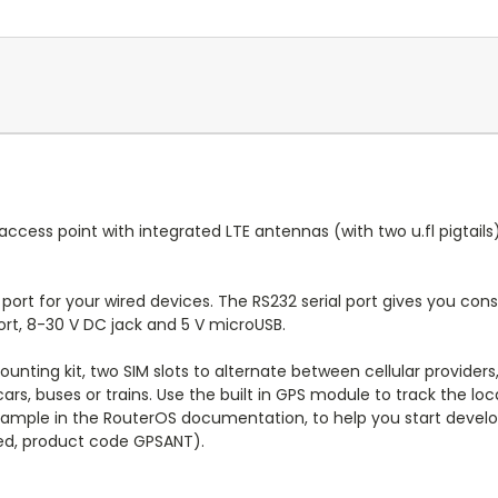
 access point with integrated LTE antennas (with two u.fl pigtail
 port for your wired devices. The RS232 serial port gives you con
ort, 8-30 V DC jack and 5 V microUSB.
ounting kit, two SIM slots to alternate between cellular provider
ars, buses or trains. Use the built in GPS module to track the loc
example in the RouterOS documentation, to help you start devel
uded, product code GPSANT).