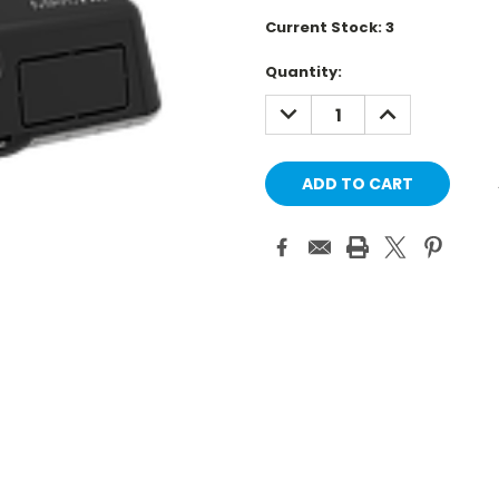
Current Stock:
3
Quantity:
DECREASE
INCREASE
QUANTITY:
QUANTITY: