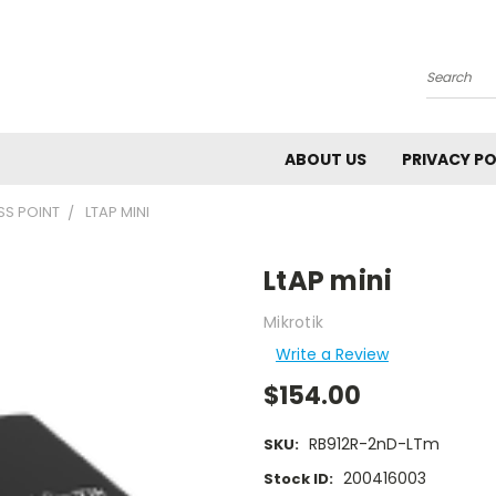
Search
ABOUT US
PRIVACY PO
S POINT
LTAP MINI
LtAP mini
Mikrotik
Write a Review
$154.00
RB912R-2nD-LTm
SKU:
200416003
Stock ID: