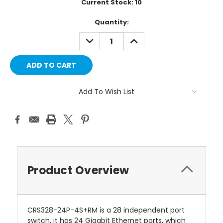
Current Stock:
10
Quantity:
DECREASE
INCREASE
QUANTITY:
QUANTITY:
Add To Wish List
Product Overview
CRS328-24P-4S+RM is a 28 independent port
switch, it has 24 Gigabit Ethernet ports, which