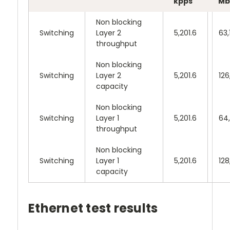
kpps
Mb
Non blocking
Switching
Layer 2
5,201.6
63,
throughput
Non blocking
Switching
Layer 2
5,201.6
126
capacity
Non blocking
Switching
Layer 1
5,201.6
64
throughput
Non blocking
Switching
Layer 1
5,201.6
128
capacity
Ethernet test results