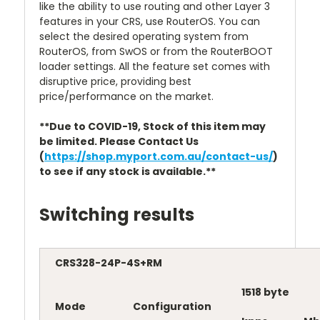
like the ability to use routing and other Layer 3
features in your CRS, use RouterOS. You can
select the desired operating system from
RouterOS, from SwOS or from the RouterBOOT
loader settings. All the feature set comes with
disruptive price, providing best
price/performance on the market.
**Due to COVID-19, Stock of this item may
be limited. Please Contact Us
(
https://shop.myport.com.au/contact-us/
)
to see if any stock is available.**
Switching results
CRS328-24P-4S+RM
1518 byte
Mode
Configuration