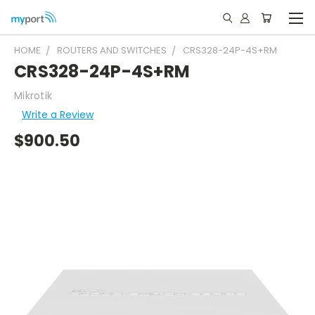
HOME
ROUTERS AND SWITCHES
CRS328-24P-4S+RM
CRS328-24P-4S+RM
Mikrotik
Write a Review
$900.50