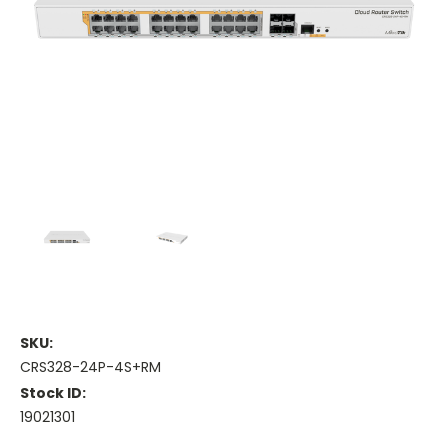
SKU:
CRS328-24P-4S+RM
Stock ID:
19021301