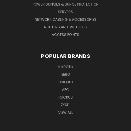
POWER SUPPLIES & SURGE PROTECTION
SERVERS
NETWORK CABLING & ACCESSORIES
ROUTERS AND SWITCHES
ACCESS POINTS
POPULAR BRANDS
MIKROTIK
EERO
UBIQUITI
APC
RUCKUS
ZYXEL
VIEW ALL