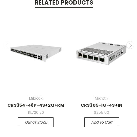
RELATED PRODUCTS
Mikrotik
Mikrotik
CRS354-48P-4S+2Q+RM
CRS305-1G-4S+IN
$1,720.20
$255.00
Out Of Stock
Add To Cart