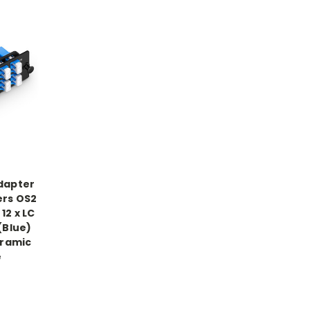
Adapter
ers OS2
12 x LC
(Blue)
eramic
e