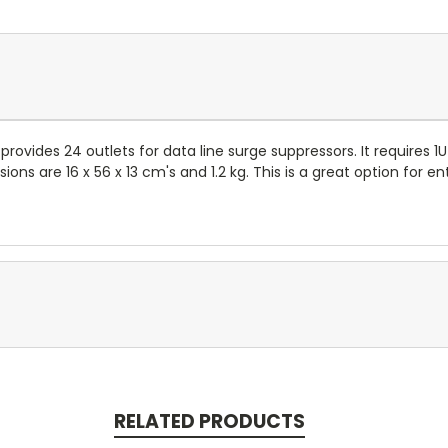
 provides 24 outlets for data line surge suppressors. It requires 
nsions are 16 x 56 x 13 cm's and 1.2 kg. This is a great option fo
RELATED PRODUCTS