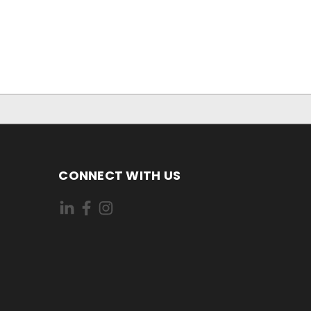
CONNECT WITH US