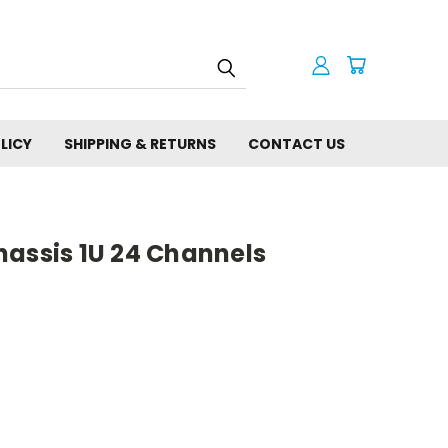
LICY
SHIPPING & RETURNS
CONTACT US
hassis 1U 24 Channels