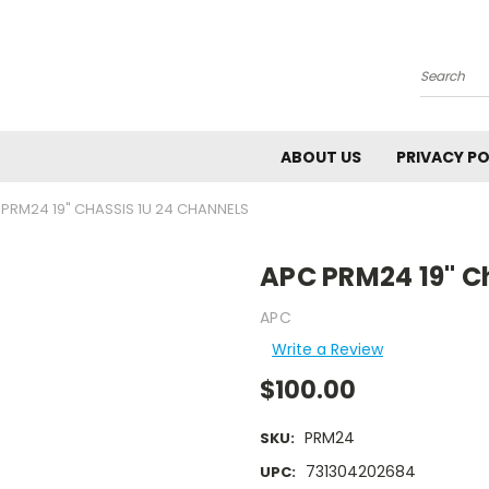
Search
ABOUT US
PRIVACY PO
PRM24 19" CHASSIS 1U 24 CHANNELS
APC PRM24 19" C
APC
Write a Review
$100.00
PRM24
SKU:
731304202684
UPC: