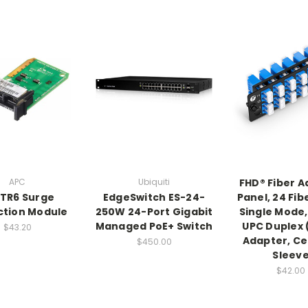
APC
Ubiquiti
FHD® Fiber 
TR6 Surge
EdgeSwitch ES-24-
Panel, 24 Fib
ction Module
250W 24-Port Gigabit
Single Mode, 
Managed PoE+ Switch
UPC Duplex 
$43.20
Adapter, C
$450.00
Sleev
$42.00