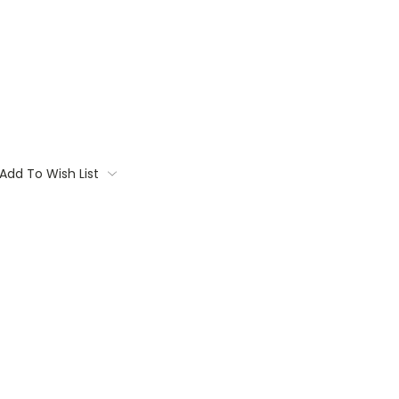
Add To Wish List