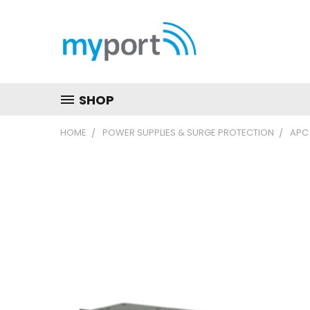
SHOP
HOME
POWER SUPPLIES & SURGE PROTECTION
APC 