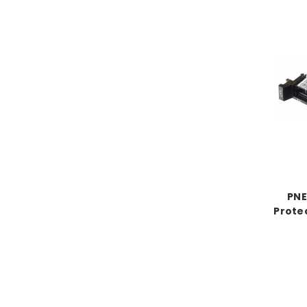
PNE
Prote