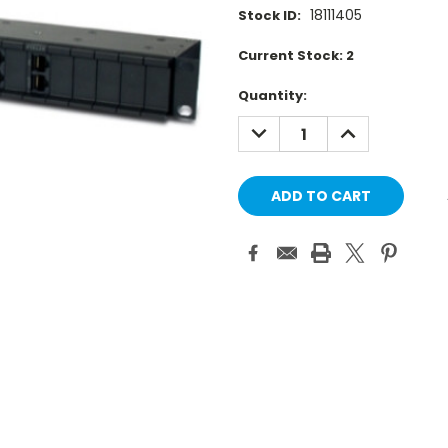
18111405
Stock ID:
Current Stock:
2
Quantity:
DECREASE
INCREASE
QUANTITY:
QUANTITY: