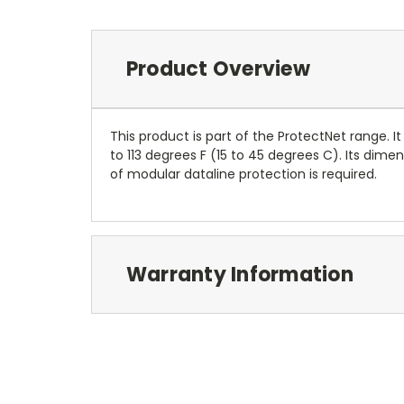
Product Overview
This product is part of the ProtectNet range. It
to 113 degrees F (15 to 45 degrees C). Its dime
of modular dataline protection is required.
Warranty Information