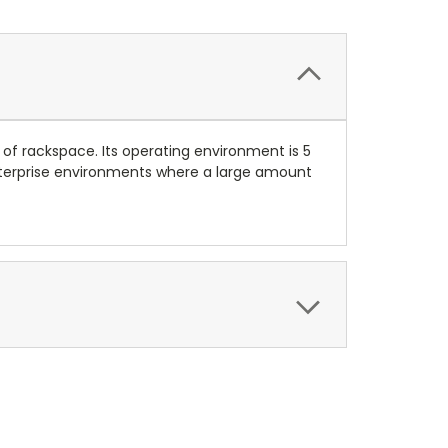
1U of rackspace. Its operating environment is 5
r enterprise environments where a large amount