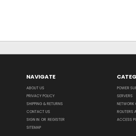
NAVIGATE
CATEG
ABOUT US
POWER SUP
PRIVACY POLICY
SERVERS
SHIPPING & RETURNS
NETWORK 
CONTACT US
ROUTERS 
SIGN IN
OR
REGISTER
ACCESS P
SITEMAP