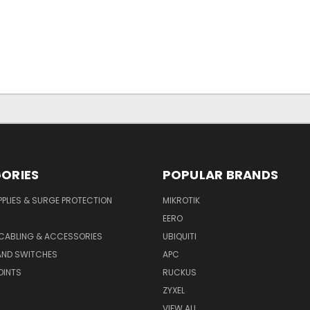
ORIES
POPULAR BRANDS
PLIES & SURGE PROTECTION
MIKROTIK
EERO
CABLING & ACCESSORIES
UBIQUITI
AND SWITCHES
APC
OINTS
RUCKUS
ZYXEL
VIEW ALL