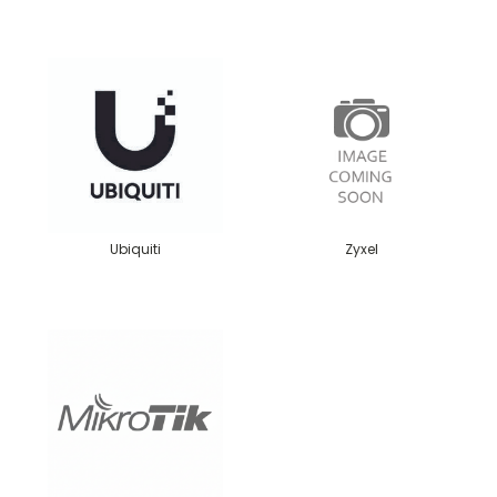
Ubiquiti
Zyxel