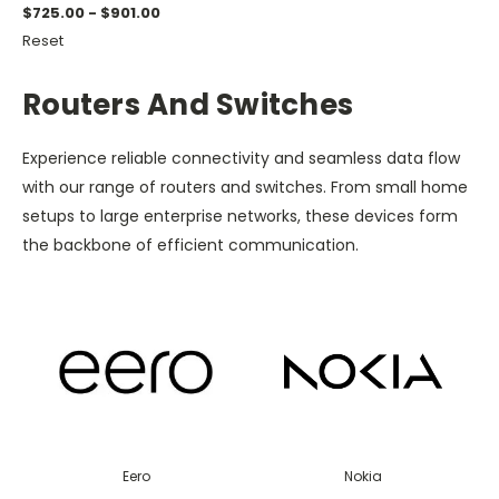
$725.00 - $901.00
Reset
Routers And Switches
Experience reliable connectivity and seamless data flow
with our range of routers and switches. From small home
setups to large enterprise networks, these devices form
the backbone of efficient communication.
Eero
Nokia