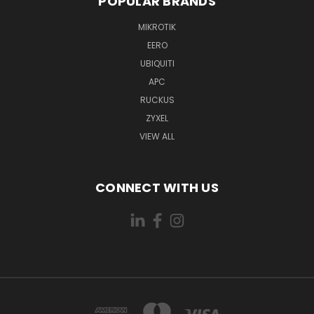
POPULAR BRANDS
MIKROTIK
EERO
UBIQUITI
APC
RUCKUS
ZYXEL
VIEW ALL
CONNECT WITH US