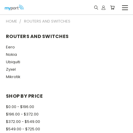
HOME
ROUTERS AND SWITCHES
ROUTERS AND SWITCHES
Eero
Nokia
Ubiquiti
Zyxel
Mikrotik
SHOP BY PRICE
$0.00 - $196.00
$196.00 - $372.00
$372.00 - $549.00
$549.00 - $725.00