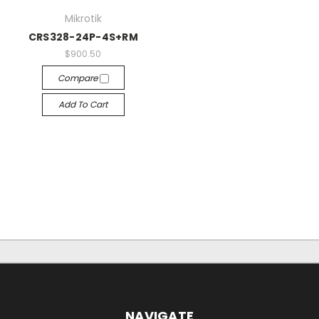
Mikrotik
CRS328-24P-4S+RM
$900.50
Compare
Add To Cart
NAVIGATE