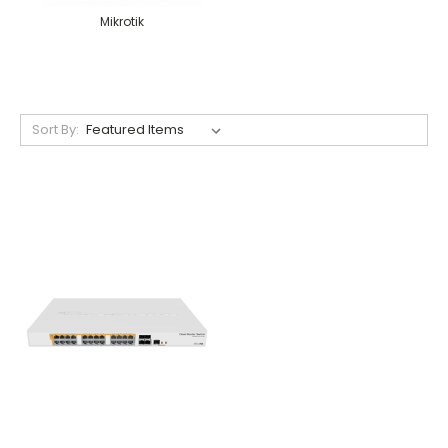
Mikrotik
Sort By: