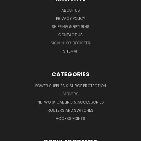
ABOUT US
PRIVACY POLICY
SHIPPING & RETURNS
CONTACT US
SIGN IN
OR
REGISTER
SITEMAP
CATEGORIES
POWER SUPPLIES & SURGE PROTECTION
SERVERS
NETWORK CABLING & ACCESSORIES
ROUTERS AND SWITCHES
ACCESS POINTS