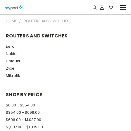
HOME
ROUTERS AND SWITCHES
ROUTERS AND SWITCHES
Eero
Nokia
Ubiquiti
Zyxel
Mikrotik
SHOP BY PRICE
$0.00 - $354.00
$354.00 - $696.00
$696.00 - $1,037.00
$1,037.00 - $1,379.00