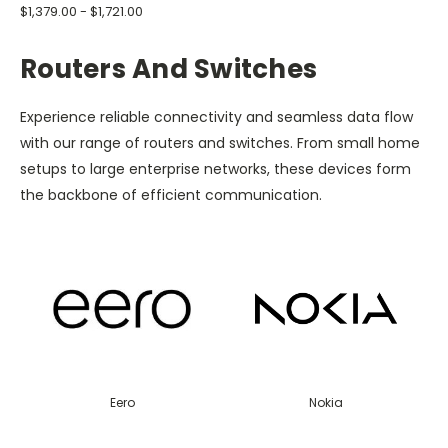
$1,379.00 - $1,721.00
Routers And Switches
Experience reliable connectivity and seamless data flow
with our range of routers and switches. From small home
setups to large enterprise networks, these devices form
the backbone of efficient communication.
Eero
Nokia