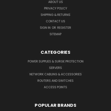
ABOUT US
PRIVACY POLICY
SHIPPING & RETURNS
CONTACT US
SIGN IN
OR
REGISTER
SITEMAP
CATEGORIES
POWER SUPPLIES & SURGE PROTECTION
SERVERS
NETWORK CABLING & ACCESSORIES
ROUTERS AND SWITCHES
ACCESS POINTS
POPULAR BRANDS