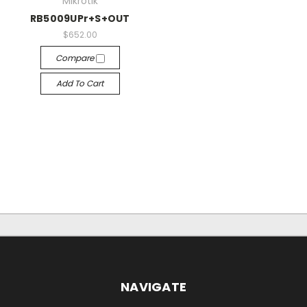
Mikrotik
RB5009UPr+S+OUT
$652.00
Compare
Add To Cart
NAVIGATE