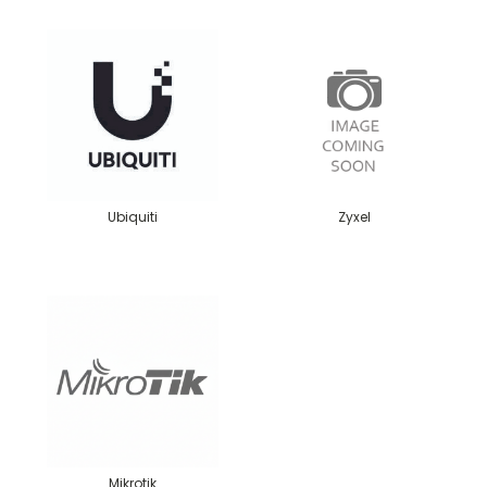
Ubiquiti
Zyxel
Mikrotik