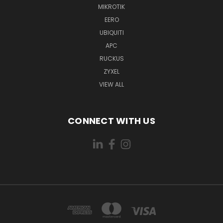
MIKROTIK
EERO
UBIQUITI
APC
RUCKUS
ZYXEL
VIEW ALL
CONNECT WITH US