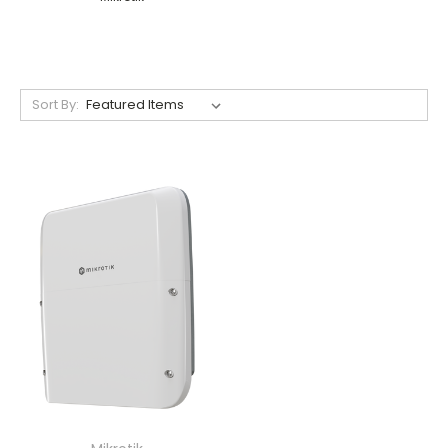
Sort By: