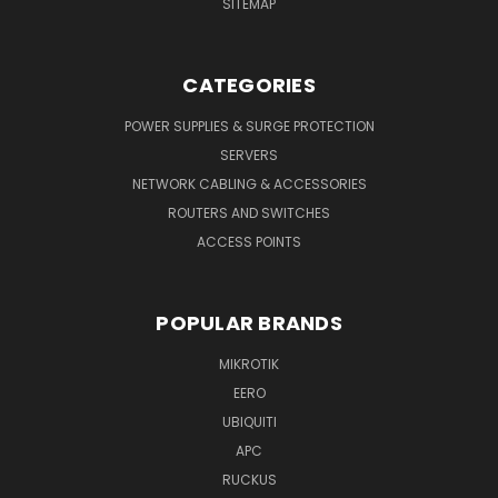
SITEMAP
CATEGORIES
POWER SUPPLIES & SURGE PROTECTION
SERVERS
NETWORK CABLING & ACCESSORIES
ROUTERS AND SWITCHES
ACCESS POINTS
POPULAR BRANDS
MIKROTIK
EERO
UBIQUITI
APC
RUCKUS