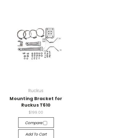
Ruckus
Mounting Bracket for
Ruckus T610
$199.00
Compare
Add To Cart