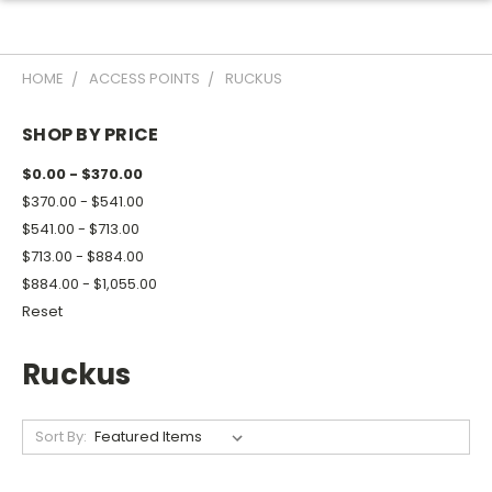
HOME
ACCESS POINTS
RUCKUS
SHOP BY PRICE
$0.00 - $370.00
$370.00 - $541.00
$541.00 - $713.00
$713.00 - $884.00
$884.00 - $1,055.00
Reset
Ruckus
Sort By: