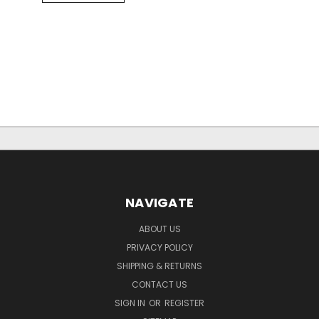
NAVIGATE
ABOUT US
PRIVACY POLICY
SHIPPING & RETURNS
CONTACT US
SIGN IN
OR
REGISTER