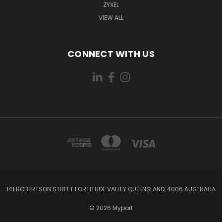
ZYXEL
VIEW ALL
CONNECT WITH US
141 ROBERTSON STREET FORTITUDE VALLEY QUEENSLAND, 4006 AUSTRALIA
© 2026 Myport