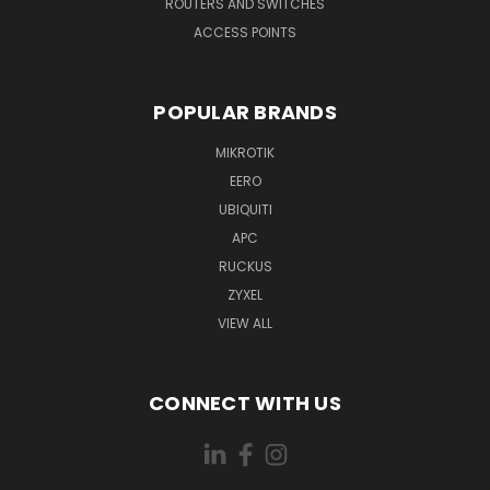
ROUTERS AND SWITCHES
ACCESS POINTS
POPULAR BRANDS
MIKROTIK
EERO
UBIQUITI
APC
RUCKUS
ZYXEL
VIEW ALL
CONNECT WITH US