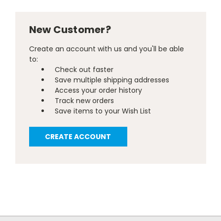
New Customer?
Create an account with us and you'll be able
to:
Check out faster
Save multiple shipping addresses
Access your order history
Track new orders
Save items to your Wish List
CREATE ACCOUNT