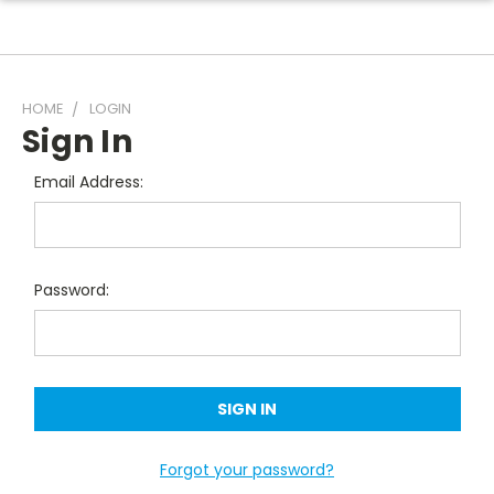
HOME
LOGIN
Sign In
Email Address:
Password:
Forgot your password?