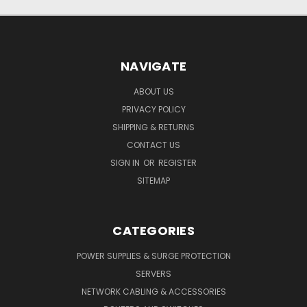
NAVIGATE
ABOUT US
PRIVACY POLICY
SHIPPING & RETURNS
CONTACT US
SIGN IN
OR
REGISTER
SITEMAP
CATEGORIES
POWER SUPPLIES & SURGE PROTECTION
SERVERS
NETWORK CABLING & ACCESSORIES